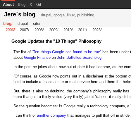
About
Blog
X
Git
Jere`s blog
drupal, google, linux, publishing
blog/
drupal
site/
2006/
2007/
2008/
2009/
2010/
2011/
2023/
Google Updates the "10 Things" Philosophy
The list of
“Ten things Google has found to be true”
has been under the
about
Google Finance
on
John Battelles Searchblog
.
In the post he jokes about how out of date it had become, as the co
(Of course, as Google now points out in a disclaimer at the bottom of 
held to include a financial site or mail service here and there if it hel
But, there is also no doubting, the company’s philosophy really has 
more than just a thinly veiled (very thinly) jab at Yahoo - it really 
So the question becomes: Is Google really a technology company, a “
I can think of
another company
that manages to pull that off in stride.