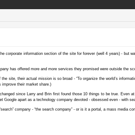
 corporate information section of the site for forever (well 4 years) - but was
mpany has offered more and more services they promised were outside the sc
the site, their actual mission is so broad - “To organize the world’s informati
ps improve their market share.)
changed since Larry and Brin first found those 10 things to be true. Even at
did set Google apart as a technology company devoted - obsessed even - with se
search” company - “the search company” - or is it a portal, a mass media co