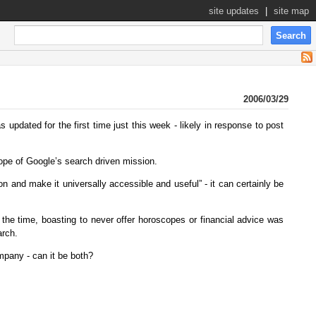
site updates
|
site map
2006/03/29
 updated for the first time just this week - likely in response to post
ope of Google’s search driven mission.
on and make it universally accessible and useful” - it can certainly be
 the time, boasting to never offer horoscopes or financial advice was
arch.
mpany - can it be both?