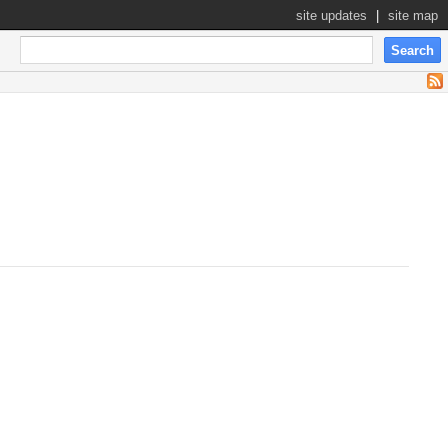
site updates
|
site map