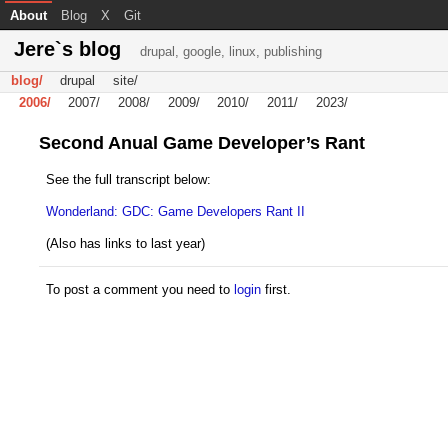
About
Blog
X
Git
Jere`s blog
drupal, google, linux, publishing
blog/
drupal
site/
2006/
2007/
2008/
2009/
2010/
2011/
2023/
Second Anual Game Developer’s Rant
See the full transcript below:
Wonderland: GDC: Game Developers Rant II
(Also has links to last year)
To post a comment you need to
login
first.